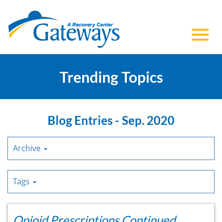
Toggl
Skip
to
Trending Topics
navig
Main
Content
Blog Entries - Sep. 2020
Archive
Tags
Opioid Prescriptions Continued