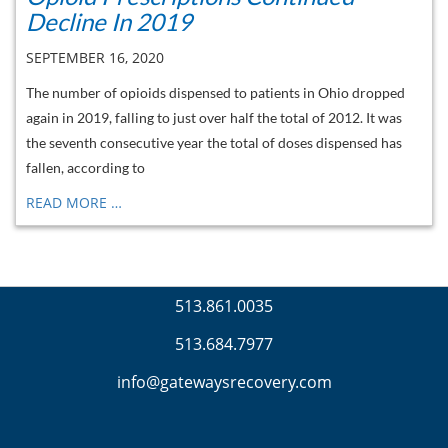
Decline In 2019
SEPTEMBER 16, 2020
The number of opioids dispensed to patients in Ohio dropped
again in 2019, falling to just over half the total of 2012. It was
the seventh consecutive year the total of doses dispensed has
fallen, according to
READ MORE …
513.861.0035
513.684.7977
info@gatewaysrecovery.com