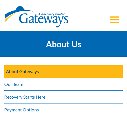
Toggl
Skip
to
About Us
navig
Main
Content
About Gateways
Our Team
Recovery Starts Here
Payment Options