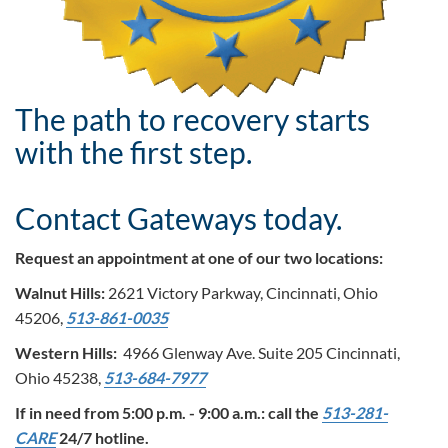
The path to recovery starts
with the first step.
Contact Gateways today.
Request an appointment at one of our two locations:
Walnut Hills:
2621 Victory Parkway, Cincinnati, Ohio
45206,
513-861-0035
Western Hills:
4966 Glenway Ave. Suite 205 Cincinnati,
Ohio 45238,
513-684-7977
If in need from 5:00 p.m. - 9:00 a.m.: call the
513-281-
CARE
24/7 hotline.