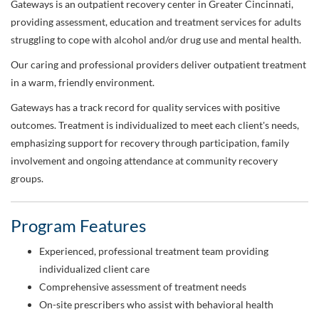
Gateways is an outpatient recovery center in Greater Cincinnati,
providing assessment, education and treatment services for adults
struggling to cope with alcohol and/or drug use and mental health.
Our caring and professional providers deliver outpatient treatment
in a warm, friendly environment.
Gateways has a track record for quality services with positive
outcomes. Treatment is individualized to meet each client's needs,
emphasizing support for recovery through participation, family
involvement and ongoing attendance at community recovery
groups.
Program Features
Experienced, professional treatment team providing
individualized client care
Comprehensive assessment of treatment needs
On-site prescribers who assist with behavioral health