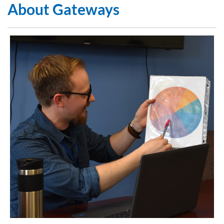
About Gateways