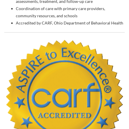
assessments, treatment, and follow-up care
Coordination of care with primary care providers,
community resources, and schools
Accredited by CARF, Ohio Department of Behavioral Health