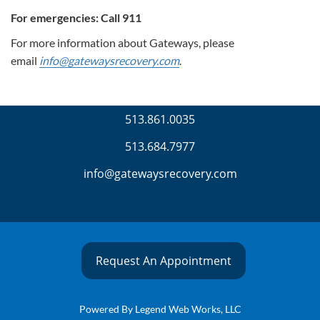
For emergencies: Call 911
For more information about Gateways, please
email
info@gatewaysrecovery.com
.
513.861.0035
513.684.7977
info@gatewaysrecovery.com
Request An Appointment
Powered By
Legend Web Works, LLC